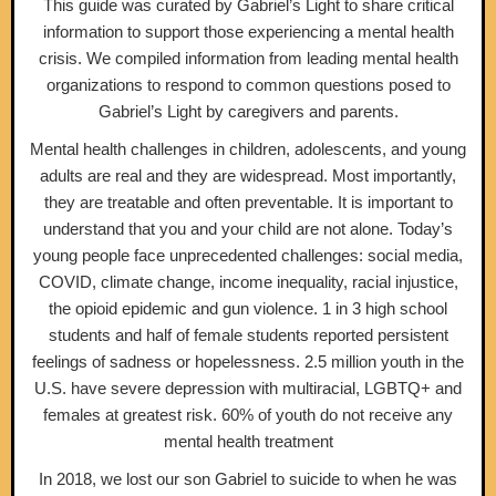
This guide was curated by Gabriel’s Light to share critical
information to support those experiencing a mental health
crisis. We compiled information from leading mental health
organizations to respond to common questions posed to
Gabriel’s Light by caregivers and parents.
Mental health challenges in children, adolescents, and young
adults are real and they are widespread. Most importantly,
they are treatable and often preventable. It is important to
understand that you and your child are not alone. Today’s
young people face unprecedented challenges: social media,
COVID, climate change, income inequality, racial injustice,
the opioid epidemic and gun violence. 1 in 3 high school
students and half of female students reported persistent
feelings of sadness or hopelessness. 2.5 million youth in the
U.S. have severe depression with multiracial, LGBTQ+ and
females at greatest risk. 60% of youth do not receive any
mental health treatment
In 2018, we lost our son Gabriel to suicide to when he was