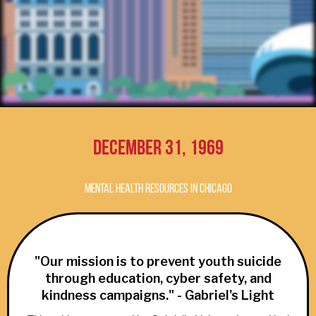
December 31, 1969
Mental Health Resources in Chicago
"Our mission is to prevent youth suicide
through education, cyber safety, and
kindness campaigns." - Gabriel's Light