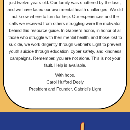
just twelve years old. Our family was shattered by the loss,
and we have faced our own mental health challenges. We did
not know where to turn for help. Our experiences and the
calls we received from others struggling were the motivator
behind this resource guide. In Gabriel’s honor, in honor of all
those who struggle with their mental health, and those lost to
suicide, we work diligently through Gabriel’s Light to prevent
youth suicide through education, cyber safety, and kindness
campaigns. Remember, you are not alone. This is not your
fault. Help is available.
With hope,
Carol Hufford Deely
President and Founder, Gabriel’s Light