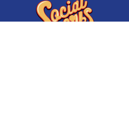
Initiatives
About Us
My State of Mind
Shop Socialworks
#supportCPS
Get involved
Kids of the Kingdom
Volunteer and User Agreement
Warmest Winter