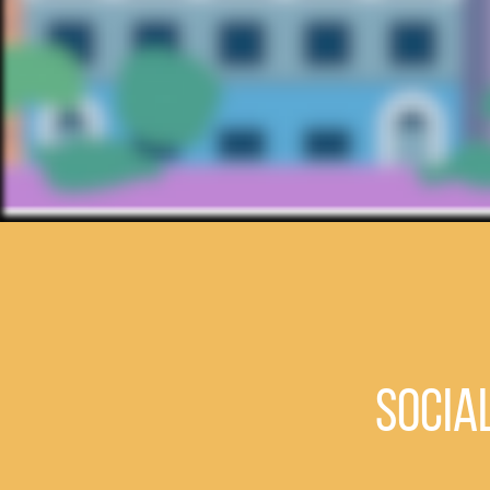
Socia