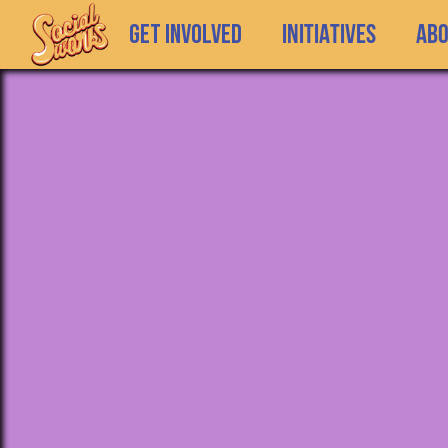
GET INVOLVED
INITIATIVES
Ab