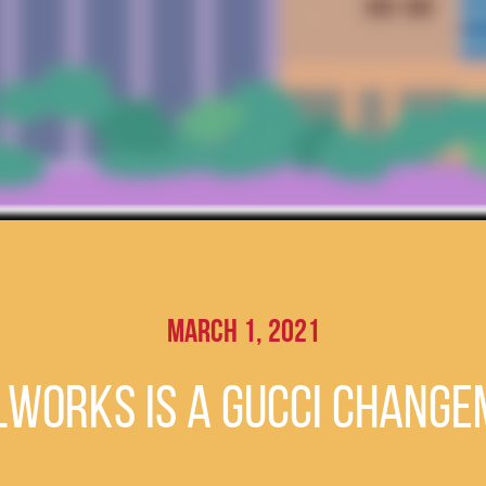
March 1, 2021
lWorks is a Gucci Chang