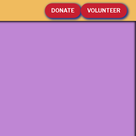
DONATE
VOLUNTEER