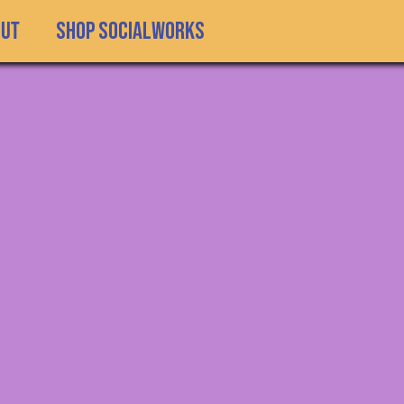
SHOP SOCIALWORKS
out