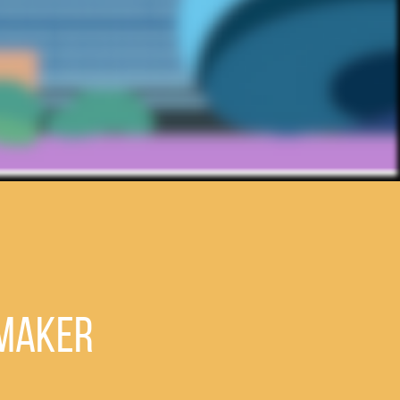
emaker