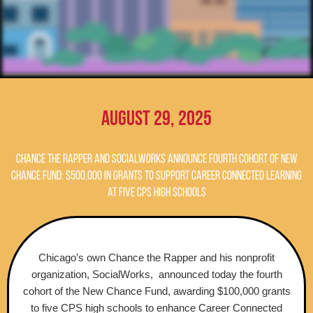
August 29, 2025
Chance the Rapper and SocialWorks Announce Fourth Cohort of New
Chance Fund: $500,000 in Grants to support Career Connected Learning
at Five CPS High Schools
Chicago’s own Chance the Rapper and his nonprofit
organization, SocialWorks, announced today the fourth
cohort of the New Chance Fund, awarding $100,000 grants
to five CPS high schools to enhance Career Connected