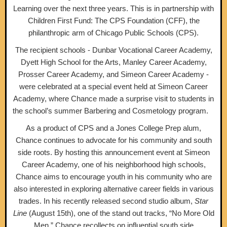
Learning over the next three years. This is in partnership with
Children First Fund: The CPS Foundation (CFF), the
philanthropic arm of Chicago Public Schools (CPS).
The recipient schools - Dunbar Vocational Career Academy,
Dyett High School for the Arts, Manley Career Academy,
Prosser Career Academy, and Simeon Career Academy -
were celebrated at a special event held at Simeon Career
Academy, where Chance made a surprise visit to students in
the school’s summer Barbering and Cosmetology program.
As a product of CPS and a Jones College Prep alum,
Chance continues to advocate for his community and south
side roots. By hosting this announcement event at Simeon
Career Academy, one of his neighborhood high schools,
Chance aims to encourage youth in his community who are
also interested in exploring alternative career fields in various
trades. In his recently released second studio album,
Star
Line
(August 15th), one of the stand out tracks, “No More Old
Men,” Chance recollects on influential south side