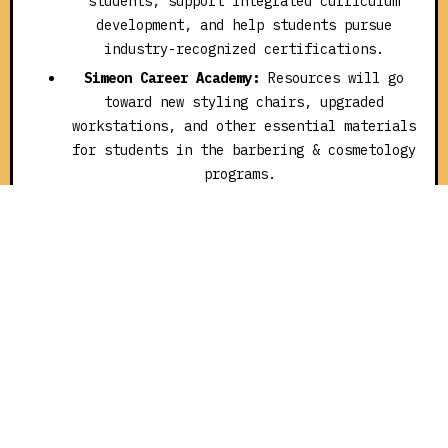
students, support integrated curriculum
development, and help students pursue
industry-recognized certifications.
Simeon Career Academy:
Resources will go
toward new styling chairs, upgraded
workstations, and other essential materials
for students in the barbering & cosmetology
programs.
“SocialWorks’ vision and commitment have opened doors for
thousands of CPS students,” said CPS Superintendent/CEO,
Dr. Macquline King . “These grants are more than financial
support. They’re a catalyst for confidence, creativity, and
career exploration. They help students see themselves in
their dream careers and give them the tools to get there.”
Transforming Classrooms and Futures Since 2017
The New Chance Fund grants, funded by SocialWorks and a
network of generous New Chance Fund philanthropic