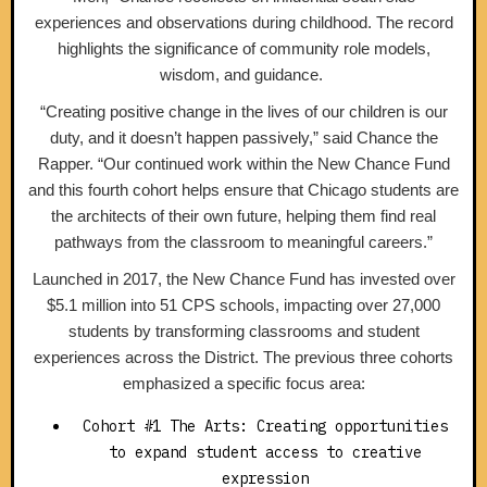
experiences and observations during childhood. The record
highlights the significance of community role models,
wisdom, and guidance.
“Creating positive change in the lives of our children is our
duty, and it doesn’t happen passively,” said Chance the
Rapper. “Our continued work within the New Chance Fund
and this fourth cohort helps ensure that Chicago students are
the architects of their own future, helping them find real
pathways from the classroom to meaningful careers.”
Launched in 2017, the New Chance Fund has invested over
$5.1 million into 51 CPS schools, impacting over 27,000
students by transforming classrooms and student
experiences across the District. The previous three cohorts
emphasized a specific focus area:
Cohort #1 The Arts: Creating opportunities
to expand student access to creative
expression