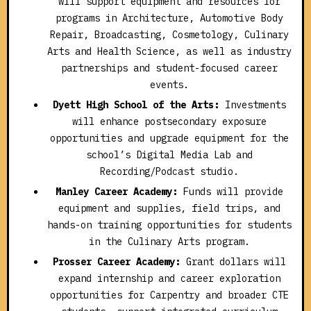
will support equipment and resources for
programs in Architecture, Automotive Body
Repair, Broadcasting, Cosmetology, Culinary
Arts and Health Science, as well as industry
partnerships and student-focused career
events.
Dyett High School of the Arts:
Investments
will enhance postsecondary exposure
opportunities and upgrade equipment for the
school’s Digital Media Lab and
Recording/Podcast studio.
Manley Career Academy:
Funds will provide
equipment and supplies, field trips, and
hands-on training opportunities for students
in the Culinary Arts program.
Prosser Career Academy:
Grant dollars will
expand internship and career exploration
opportunities for Carpentry and broader CTE