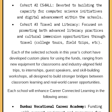
Cohort #2 CS4ALL: Devoted to building the
capacity for computer science initiatives
and digital advancement within the schools.
Cohort #3 Travel and Literacy: Focused on
promoting both advanced literacy practices
and cultural immersion opportunities through
travel (college tours, field trips, etc).
Each of the selected schools in this year’s cohort have
developed custom plans for using the funds, ranging from
new equipment for classrooms and industry-aligned field
trips, to internships, guest speakers, and skill-building
workshops, all designed to build stronger bridges between
classroom learning and real-world career opportunities.
Each school will enhance Career Connected Learning in the
following areas:
Dunbar Vocational Career Academy:
Funding