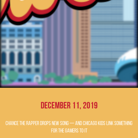
December 11, 2019
Chance the Rapper drops new song — and Chicago kids link something
for the gamers to it