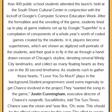
than 400 public school students attended the launch, held at
the South Shore Cultural Center in conjunction with the
kickoff of Google’s Computer Science Education Week. After
the formalities and the unveiling of the game, students lined
up to play at game stations set up by Google.“SuperMe” is a
compilation of components of a whole year’s worth of coded
games created by the students. In it, players become
superheroes, which are shown as digitized self-portraits of
the students, and their goal is to fly in the air through a hand-
drawn version of Chicago’s skyline, denoting several Windy
City landmarks, and collect as many floating hearts as they
can in the 30 second timeframe. As students rush to gather
those hearts, “I Love You So Much” plays in the
background.Student programmers used some ingenuity to
get Chance involved in the project.They “wanted the song in
the game,”
Justin Cunningham
, executive director of
Chance’s nonprofit, SocialWorks, told The Sun-Times.
Chance saw the vision and “was like, ‘Oh, wow. This should
be the official video game for this song.’The effort to create