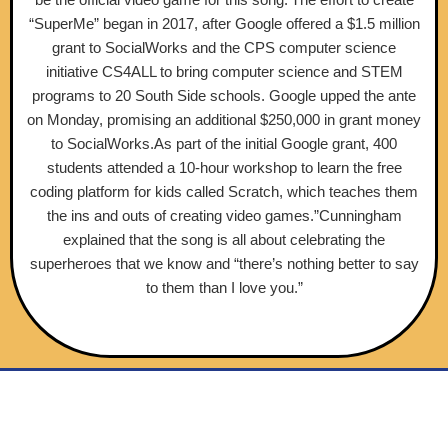
“SuperMe” began in 2017, after Google offered a $1.5 million
grant to SocialWorks and the CPS computer science
initiative CS4ALL to bring computer science and STEM
programs to 20 South Side schools. Google upped the ante
on Monday, promising an additional $250,000 in grant money
to SocialWorks.As part of the initial Google grant, 400
students attended a 10-hour workshop to learn the free
coding platform for kids called Scratch, which teaches them
the ins and outs of creating video games.”Cunningham
explained that the song is all about celebrating the
superheroes that we know and “there’s nothing better to say
to them than I love you.”