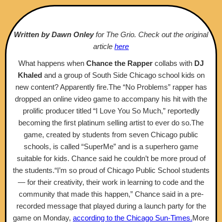
Written by Dawn Onley
for The Grio. Check out the original
article
here
What happens when
Chance the Rapper
collabs with
DJ
Khaled
and a group of South Side Chicago school kids on
new content? Apparently fire.The “No Problems” rapper has
dropped an online video game to accompany his hit with the
prolific producer titled “I Love You So Much,” reportedly
becoming the first platinum selling artist to ever do so.The
game, created by students from seven Chicago public
schools, is called “SuperMe” and is a superhero game
suitable for kids. Chance said he couldn’t be more proud of
the students.“I’m so proud of Chicago Public School students
— for their creativity, their work in learning to code and the
community that made this happen,” Chance said in a pre-
recorded message that played during a launch party for the
game on Monday,
according to the Chicago Sun-Times.
More