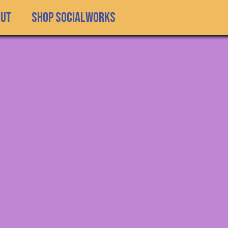
SHOP SOCIALWORKS
out