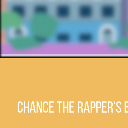
Chance the Rapper's b