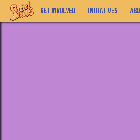
GET INVOLVED
INITIATIVES
Ab