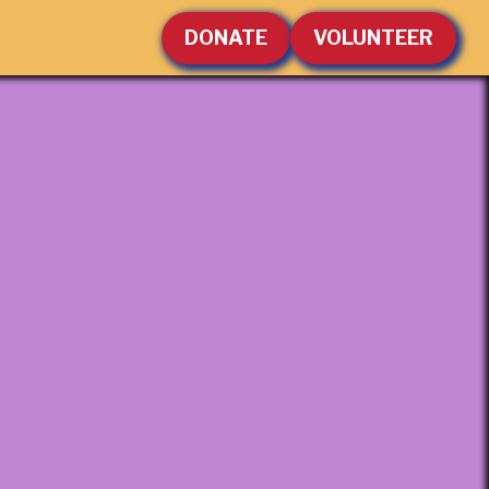
DONATE
VOLUNTEER