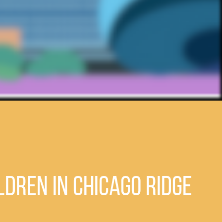
ldren in Chicago Ridge