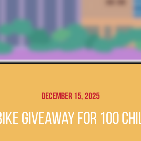
December 15, 2025
ike giveaway for 100 chi