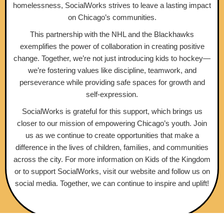
homelessness, SocialWorks strives to leave a lasting impact
on Chicago’s communities.
This partnership with the NHL and the Blackhawks
exemplifies the power of collaboration in creating positive
change. Together, we’re not just introducing kids to hockey—
we’re fostering values like discipline, teamwork, and
perseverance while providing safe spaces for growth and
self-expression.
SocialWorks is grateful for this support, which brings us
closer to our mission of empowering Chicago’s youth. Join
us as we continue to create opportunities that make a
difference in the lives of children, families, and communities
across the city. For more information on Kids of the Kingdom
or to support SocialWorks, visit our website and follow us on
social media. Together, we can continue to inspire and uplift!