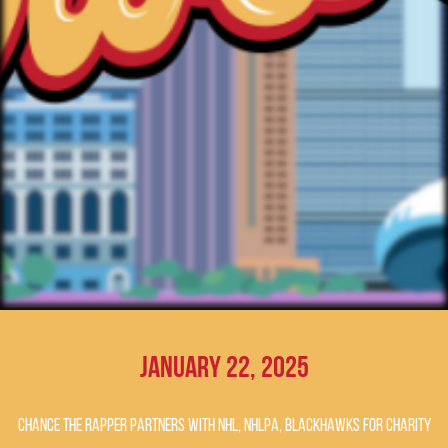
January 22, 2025
Chance the Rapper partners with NHL, NHLPA, Blackhawks for charity