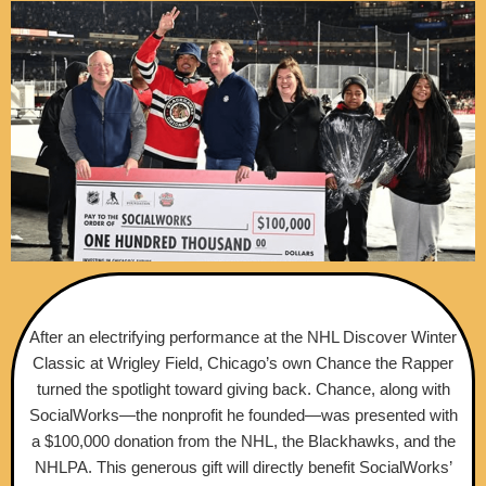
After an electrifying performance at the NHL Discover Winter
Classic at Wrigley Field, Chicago’s own Chance the Rapper
turned the spotlight toward giving back. Chance, along with
SocialWorks—the nonprofit he founded—was presented with
a $100,000 donation from the NHL, the Blackhawks, and the
NHLPA. This generous gift will directly benefit SocialWorks’