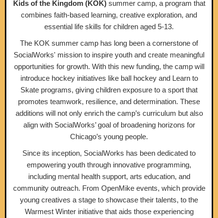
Kids of the Kingdom (KOK)
summer camp, a program that
combines faith-based learning, creative exploration, and
essential life skills for children aged 5-13.
The KOK summer camp has long been a cornerstone of
SocialWorks' mission to inspire youth and create meaningful
opportunities for growth. With this new funding, the camp will
introduce hockey initiatives like ball hockey and Learn to
Skate programs, giving children exposure to a sport that
promotes teamwork, resilience, and determination. These
additions will not only enrich the camp’s curriculum but also
align with SocialWorks’ goal of broadening horizons for
Chicago’s young people.
Since its inception, SocialWorks has been dedicated to
empowering youth through innovative programming,
including mental health support, arts education, and
community outreach. From OpenMike events, which provide
young creatives a stage to showcase their talents, to the
Warmest Winter initiative that aids those experiencing