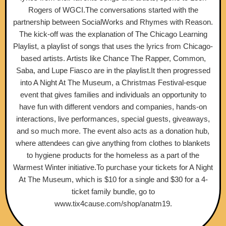
Rogers of WGCI.The conversations started with the
partnership between SocialWorks and Rhymes with Reason.
The kick-off was the explanation of The Chicago Learning
Playlist, a playlist of songs that uses the lyrics from Chicago-
based artists. Artists like Chance The Rapper, Common,
Saba, and Lupe Fiasco are in the playlist.It then progressed
into A Night At The Museum, a Christmas Festival-esque
event that gives families and individuals an opportunity to
have fun with different vendors and companies, hands-on
interactions, live performances, special guests, giveaways,
and so much more. The event also acts as a donation hub,
where attendees can give anything from clothes to blankets
to hygiene products for the homeless as a part of the
Warmest Winter initiative.To purchase your tickets for A Night
At The Museum, which is $10 for a single and $30 for a 4-
ticket family bundle, go to
www.tix4cause.com/shop/anatm19.