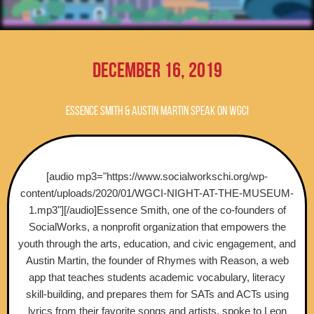
December 16, 2019
Essence Smith & Austin Martin speak on WGCI
[audio mp3="https://www.socialworkschi.org/wp-
content/uploads/2020/01/WGCI-NIGHT-AT-THE-MUSEUM-
1.mp3"][/audio]Essence Smith, one of the co-founders of
SocialWorks, a nonprofit organization that empowers the
youth through the arts, education, and civic engagement, and
Austin Martin, the founder of Rhymes with Reason, a web
app that teaches students academic vocabulary, literacy
skill-building, and prepares them for SATs and ACTs using
lyrics from their favorite songs and artists, spoke to Leon