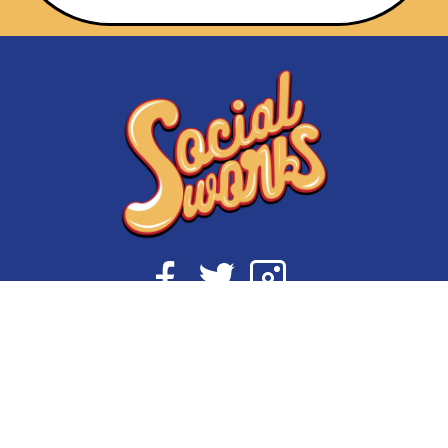
Initiatives
About Us
My State of Mind
Shop Socialworks
#supportCPS