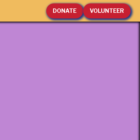
DONATE
VOLUNTEER