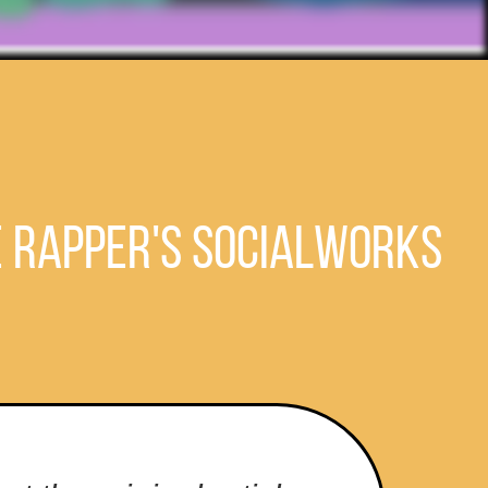
e Rapper's SocialWorks