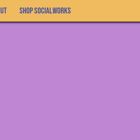
SHOP SOCIALWORKS
out