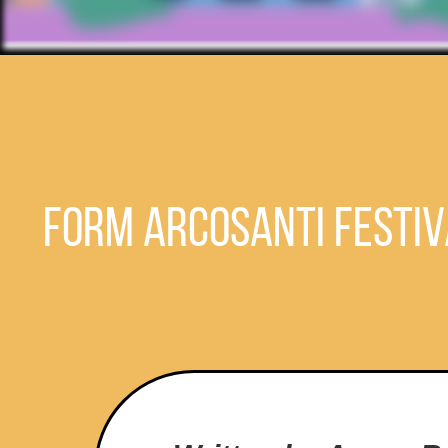
FORM Arcosanti Festiv