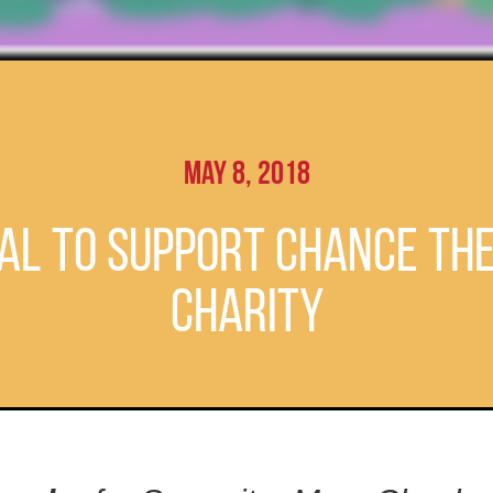
May 8, 2018
al to Support Chance Th
Charity