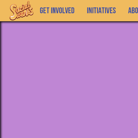
GET INVOLVED
INITIATIVES
Ab