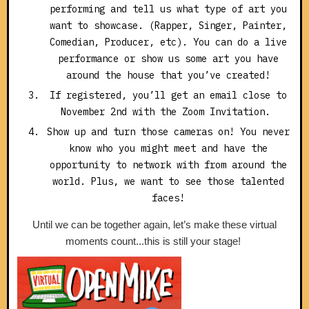
performing and tell us what type of art you
want to showcase. (Rapper, Singer, Painter,
Comedian, Producer, etc). You can do a live
performance or show us some art you have
around the house that you’ve created!
If registered, you’ll get an email close to
November 2nd with the Zoom Invitation.
Show up and turn those cameras on! You never
know who you might meet and have the
opportunity to network with from around the
world. Plus, we want to see those talented
faces!
Until we can be together again, let’s make these virtual
moments count...this is still your stage!