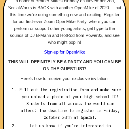
In honor of Brother Mike’s birthday on November 2nd,
SocialWorks is BACK with another OpenMike of 2020 — but
this time we’re doing something new and exciting! Register
for our first-ever Zoom OpenMike Party, where you can
perform or support other young artists, get hype to the
sounds of DJ B-Mann and HotRod from Power92, and see
who might pop in!
Sign-up for OpenMike
THIS WILL DEFINITELY BE A PARTY AND YOU CAN BE
ON THE GUESTLIST!
Here’s how to receive your exclusive invitation:
Fill out the registration form and make sure
you upload a photo of your high school ID!
Students from all across the world can
attend! The deadline to register is Friday,
October 30th at 5pmCST.
Let us know if you’re interested in