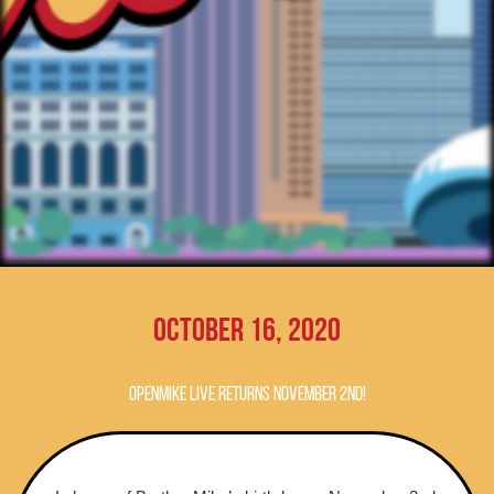
October 16, 2020
OpenMike Live Returns November 2nd!