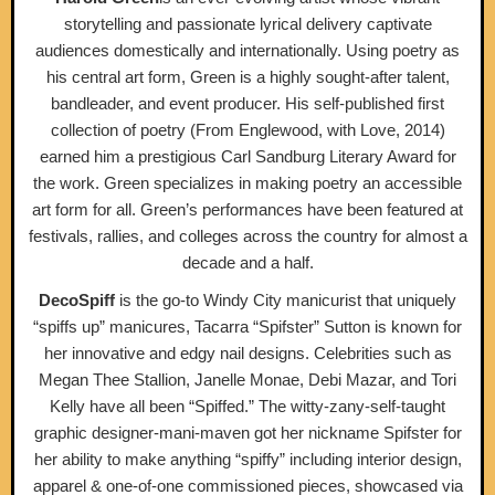
storytelling and passionate lyrical delivery captivate
audiences domestically and internationally. Using poetry as
his central art form, Green is a highly sought-after talent,
bandleader, and event producer. His self-published first
collection of poetry (​From Englewood, with Love, 2014)​
earned him a prestigious Carl Sandburg Literary Award for
the work. Green specializes in making poetry an accessible
art form for all. Green’s performances have been featured at
festivals, rallies, and colleges across the country for almost a
decade and a half.
DecoSpiff
is the go-to Windy City manicurist that uniquely
“spiffs up” manicures, Tacarra “Spifster” Sutton is known for
her innovative and edgy nail designs. Celebrities such as
Megan Thee Stallion, Janelle Monae, Debi Mazar, and Tori
Kelly have all been “Spiffed.” The witty-zany-self-taught
graphic designer-mani-maven got her nickname Spifster for
her ability to make anything “spiffy” including interior design,
apparel & one-of-one commissioned pieces, showcased via