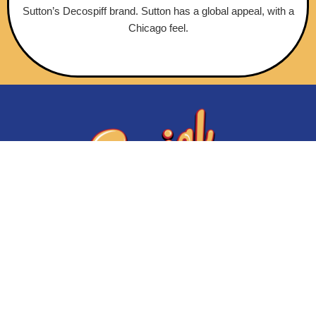
Sutton’s Decospiff brand. Sutton has a global appeal, with a
Chicago feel.
Initiatives
About Us