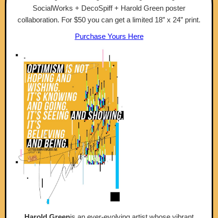
SocialWorks + DecoSpiff + Harold Green poster
collaboration. For $50 you can get a limited 18” x 24” print.
Purchase Yours Here
Harold Green
is an ever-evolving artist whose vibrant