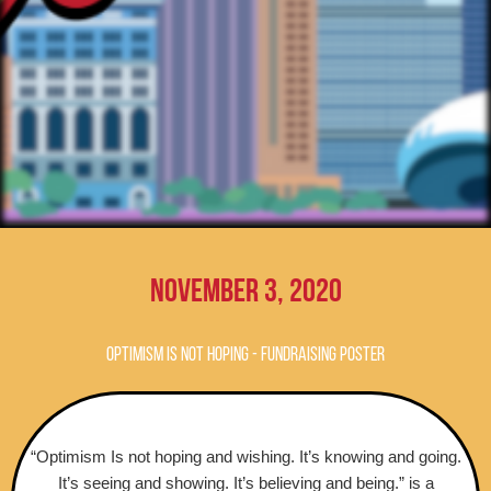
November 3, 2020
OPTIMISM IS NOT HOPING - FUNDRAISING POSTER
“Optimism Is not hoping and wishing. It’s knowing and going.
It’s seeing and showing. It’s believing and being.” is a