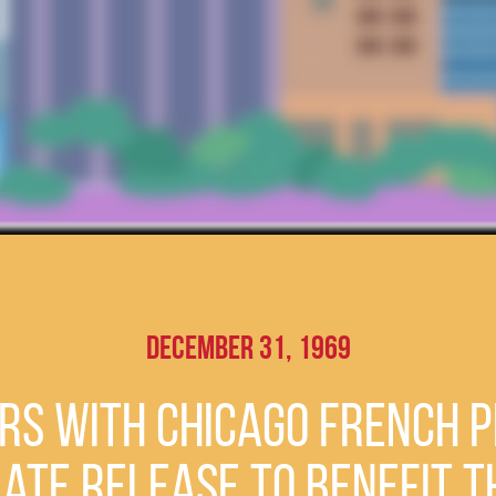
December 31, 1969
s with Chicago French P
late Release to Benefit 