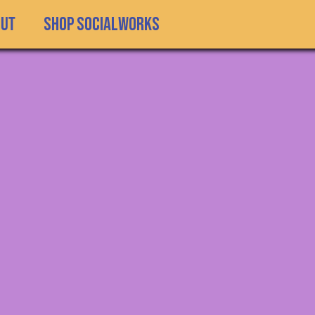
SHOP SOCIALWORKS
out