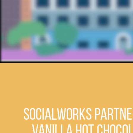
SocialWorks Partner
Vanilla Hot Choco