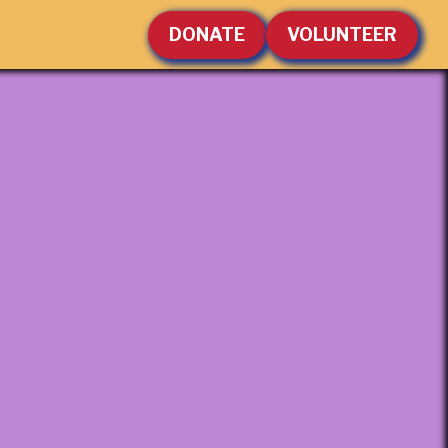
DONATE
VOLUNTEER