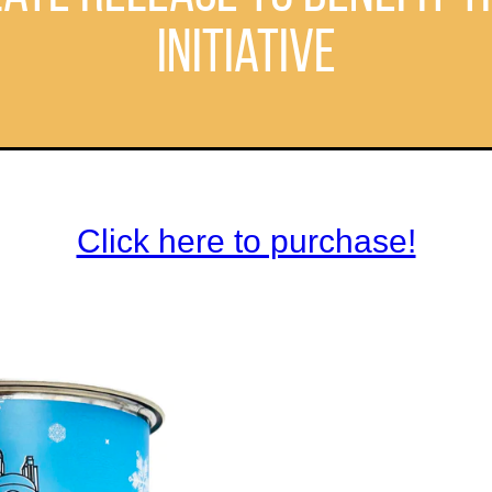
Initiative
Click here to purchase!