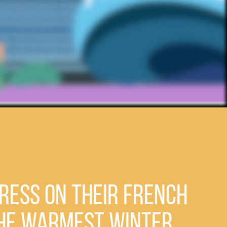
ress on Their French
the Warmest Winter