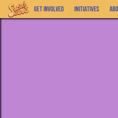
GET INVOLVED
INITIATIVES
Ab